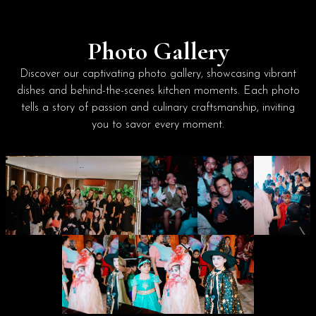
Photo Gallery
Discover our captivating photo gallery, showcasing vibrant
dishes and behind-the-scenes kitchen moments. Each photo
tells a story of passion and culinary craftsmanship, inviting
you to savor every moment.