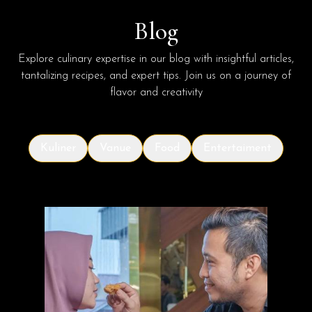
Blog
Explore culinary expertise in our blog with insightful articles,
tantalizing recipes, and expert tips. Join us on a journey of
flavor and creativity
Kuliner
Vanue
Food
Entertaiment