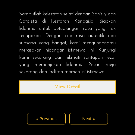
Sambutlah kelezatan sejati dengan Sanisily dan
Cotoleta di Restoran Kanpai.id! Siapkan
lidahmu untuk petualangan rasa yang tak
terlupakan. Dengan cita rasa autentik dan
suasana yang hangat, kami mengundangmu
merasakan hidangan istimewa ini. Kunjungi
kami sekarang dan nikmati santapan lezat
yang memanjakan lidahmu. Pesan meja
sekarang dan jadikan momen ini istimewa!
View Detail
« Previous
Next »