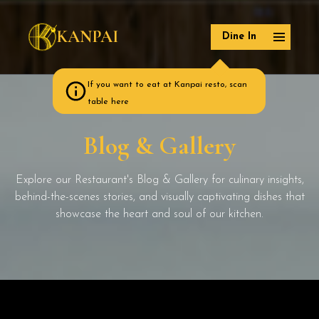
KANPAI
Dine In
If you want to eat at Kanpai resto, scan
table here
Blog & Gallery
Explore our Restaurant's Blog & Gallery for culinary insights,
behind-the-scenes stories, and visually captivating dishes that
showcase the heart and soul of our kitchen.