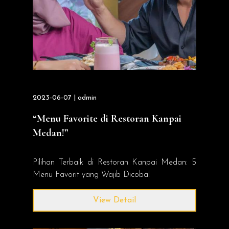
2023-06-07 | admin
“Menu Favorite di Restoran Kanpai
Medan!”
Pilihan Terbaik di Restoran Kanpai Medan: 5
Menu Favorit yang Wajib Dicoba!
View Detail