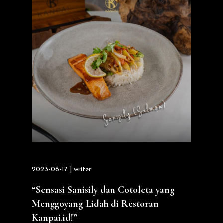
2023-06-17 | writer
“Sensasi Sanisily dan Cotoleta yang
Menggoyang Lidah di Restoran
Kanpai.id!”