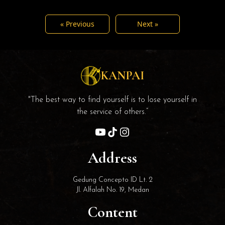
« Previous
Next »
KANPAI
"The best way to find yourself is to lose yourself in
the service of others.”
Address
Gedung Concepto ID Lt. 2
Jl. Alfalah No. 19, Medan
Content